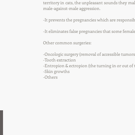
territory in cats, the unpleasant sounds they mak
male-against-male aggression.
-It prevents the pregnancies which are responsi
-It eliminates false pregnancies that some female
Other common surgeries:
-Oncologic surgery (removal of accessible tumo
-Tooth extraction
-Entropion & ectropion (the turning in or out of 
-Skin growths
-Others