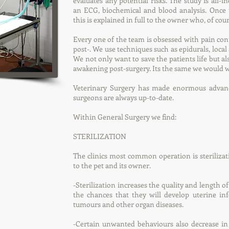
evaluates any potential risks. The study is all-in
an ECG, biochemical and blood analysis. Once th
this is explained in full to the owner who, of cour
Every one of the team is obsessed with pain cont
post-. We use techniques such as epidurals, local
We not only want to save the patients life but a
awakening post-surgery. Its the same we would wa
Veterinary Surgery has made enormous advanc
surgeons are always up-to-date.
Within General Surgery we find:
STERILIZATION
The clinics most common operation is sterilizati
to the pet and its owner.
-Sterilization increases the quality and length of
the chances that they will develop uterine infe
tumours and other organ diseases.
-Certain unwanted behaviours also decrease in