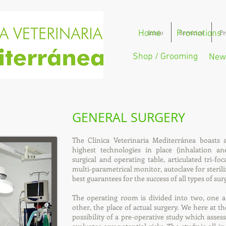
Home
Inicio
Promotions
Servicios
Pr
Shop / Grooming
New
GENERAL SURGERY
The Clínica Veterinaria Mediterránea boasts 
highest technologies in place (inhalation anest
surgical and operating table, articulated tri-fo
multi-parametrical monitor, autoclave for sterili
best guarantees for the success of all types of sur
The operating room is divided into two, one a
other, the place of actual surgery. We here at th
possibility of a pre-operative study which asses