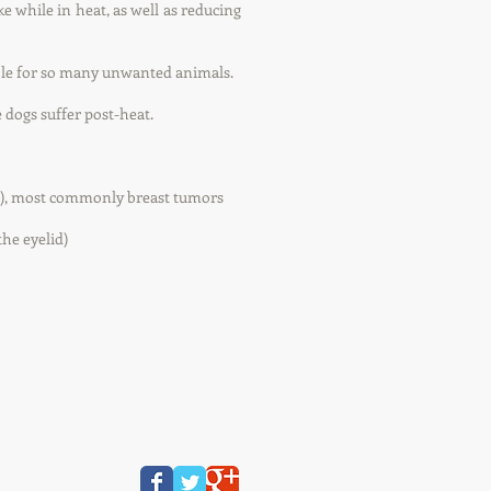
e while in heat, as well as reducing
ble for so many unwanted animals.
 dogs suffer post-heat.
rs), most commonly breast tumors
the eyelid)