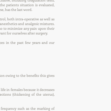
clusive, including coagulation tests,
e patients situation is evaluated,
se, has the last word.
rol, both intra-operative as well as
 anesthetics and analgesic mixtures.
lso to minimize any pain upon their
nt for ourselves after surgery.
es in the past few years and our
on owing to the benefits this gives
 life in females because it decreases
ctions (thickening of the uterus),
 frequency such as the marking of