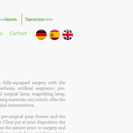
omociones
Team
Services
Equipo/Contacto
s
Contact
a fully-equipped surgery with the
hesia, artificial respirator, pre-
cal surgical lamp, magnifying lamp,
zing materials, etc.) which offer the
gical interventions.
 pre-surgical prep theatre and the
e Clinic put at your disposition the
ses the patient prior to surgery and