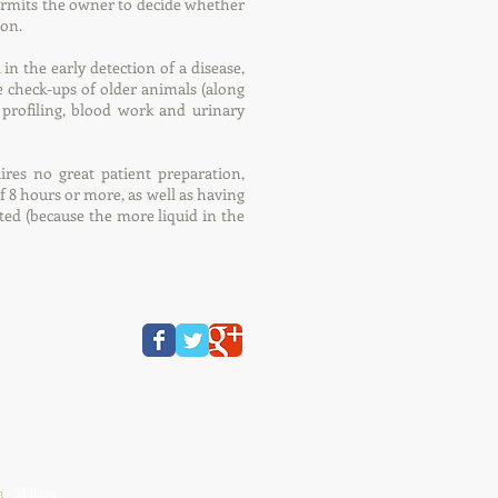
ermits the owner to decide whether
ion.
in the early detection of a disease,
e check-ups of older animals (along
profiling, blood work and urinary
ires no great patient preparation,
f 8 hours or more, as well as having
ed (because the more liquid in the
n
- Málaga