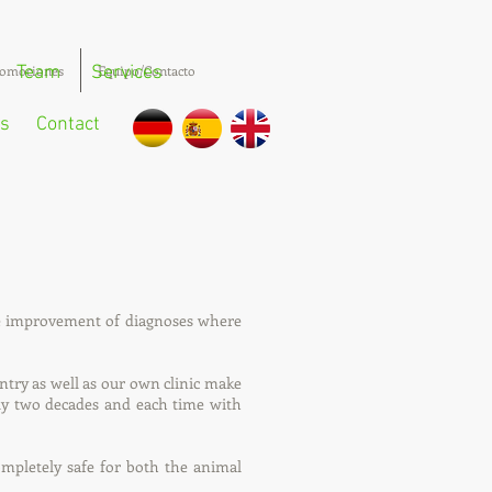
omociones
Team
Services
Equipo/Contacto
s
Contact
he improvement of diagnoses where
untry as well as our own clinic make
rly two decades and each time with
ompletely safe for both the animal