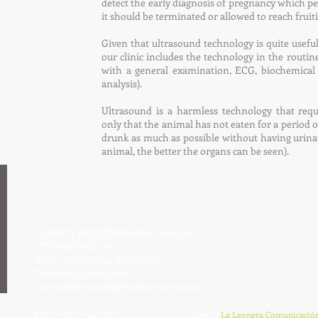
detect the early diagnosis of pregnancy which p
it should be terminated or allowed to reach fruit
Given that ultrasound technology is quite useful 
our clinic includes the technology in the routin
with a general examination, ECG, biochemical 
analysis).
Ultrasound is a harmless technology that requ
only that the animal has not eaten for a period o
drunk as much as possible without having urinat
animal, the better the organs can be seen).
CLINICA MEDITERRANEA 2003 SL
TETUÁN BAJO, 26
18690, Almuñecar (Granada)
Teléfono: 958 634 003
cvetmediterranea@medivetnova.com
2015 ©
La Leonera Comunicació
Política de Privacidad