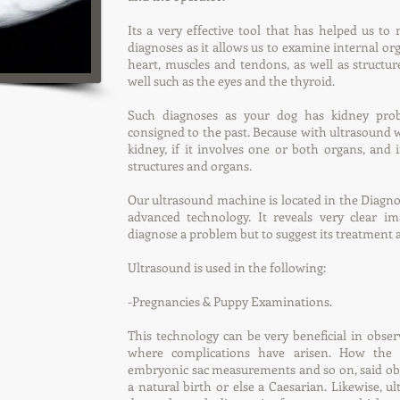
Its a very effective tool that has helped us t
diagnoses as it allows us to examine internal organ
heart, muscles and tendons, as well as structur
well such as the eyes and the thyroid.
Such diagnoses as your dog has kidney pr
consigned to the past. Because with ultrasound w
kidney, if it involves one or both organs, an
structures and organs.
Our ultrasound machine is located in the Diagno
advanced technology. It reveals very clear i
diagnose a problem but to suggest its treatment 
Ultrasound is used in the following:
-Pregnancies & Puppy Examinations.
This technology can be very beneficial in obser
where complications have arisen. How the
embryonic sac measurements and so on, said obs
a natural birth or else a Caesarian. Likewise, u