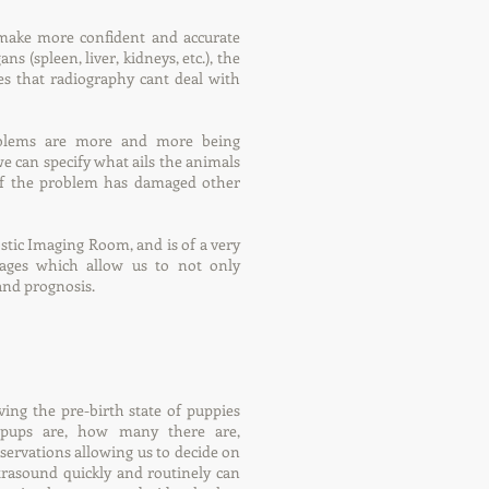
o make more confident and accurate
s (spleen, liver, kidneys, etc.), the
es that radiography cant deal with
oblems are more and more being
e can specify what ails the animals
d if the problem has damaged other
stic Imaging Room, and is of a very
mages which allow us to not only
and prognosis.
ving the pre-birth state of puppies
 pups are, how many there are,
ervations allowing us to decide on
ltrasound quickly and routinely can