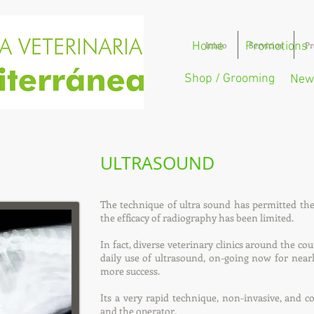
Home
Inicio
Promotions
Servicios
Pr
Shop / Grooming
New
ULTRASOUND
The technique of ultra sound has permitted t
the efficacy of radiography has been limited.
In fact, diverse veterinary clinics around the co
daily use of ultrasound, on-going now for nea
more success.
Its a very rapid technique, non-invasive, and c
and the operator.